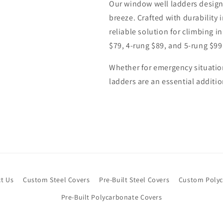
Our window well ladders desig
breeze. Crafted with durability 
reliable solution for climbing i
$79, 4-rung $89, and 5-rung $99
Whether for emergency situatio
ladders are an essential addit
t Us
Custom Steel Covers
Pre-Built Steel Covers
Custom Polyc
Pre-Built Polycarbonate Covers