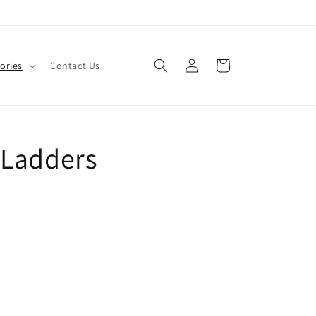
Log
Cart
ories
Contact Us
in
 Ladders