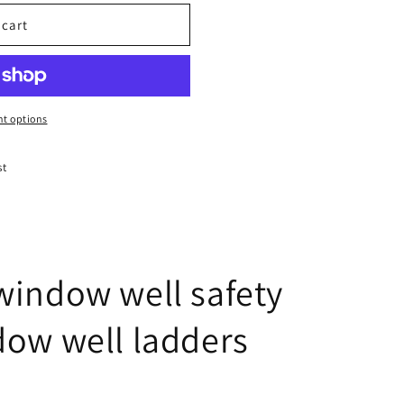
 cart
t options
st
window well safety
dow well ladders