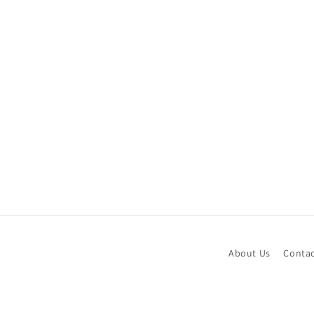
About Us
Contac