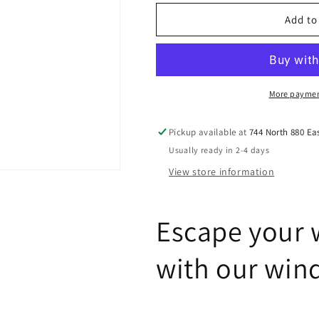
for
for
Window
Window
Add to
Well
Well
Ladders
Ladders
More paymen
Pickup available at
744 North 880 Ea
Usually ready in 2-4 days
View store information
Escape your 
with our win