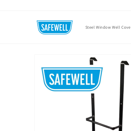
Skip to
content
Steel Window Well Cove
Skip to
product
information