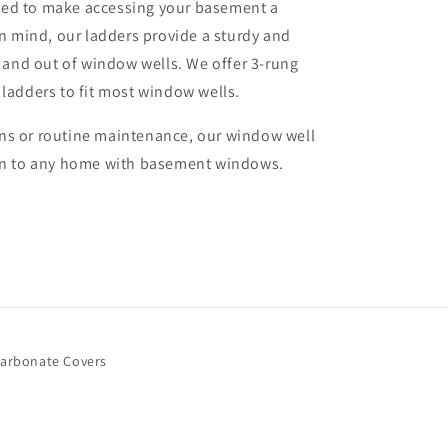
ned to make accessing your basement a
in mind, our ladders provide a sturdy and
n and out of window wells. We offer 3-rung
 ladders to fit most window wells.
ns or routine maintenance, our window well
ion to any home with basement windows.
arbonate Covers