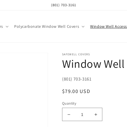
(801) 703-3161
rs
Polycarbonate Window Well Covers
Window Well Access
SAFEWELL COVERS
Window Well
(801) 703-3161
Regular
$79.00 USD
price
Quantity
Decrease
Increase
quantity
quantity